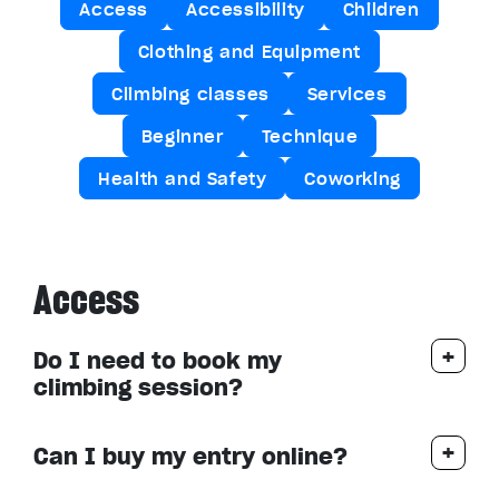
Access
Accessibility
Children
Clothing and Equipment
Climbing classes
Services
Beginner
Technique
Health and Safety
Coworking
Access
Do I need to book my
climbing session?
Can I buy my entry online?