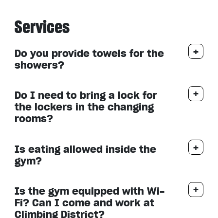
Services
Do you provide towels for the
showers?
Do I need to bring a lock for
the lockers in the changing
rooms?
Is eating allowed inside the
gym?
Is the gym equipped with Wi-
Fi? Can I come and work at
Climbing District?