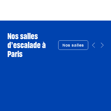
Nos salles
d’escalade à
Nos salles
Paris