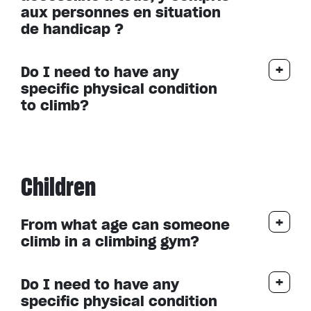
aux personnes en situation
de handicap ?
Do I need to have any
specific physical condition
to climb?
Children
From what age can someone
climb in a climbing gym?
Do I need to have any
specific physical condition