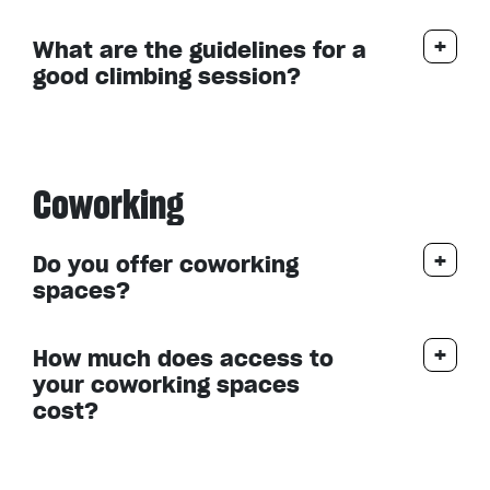
What are the guidelines for a
good climbing session?
Coworking
Do you offer coworking
spaces?
How much does access to
your coworking spaces
cost?