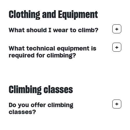
Clothing and Equipment
What should I wear to climb?
What technical equipment is
required for climbing?
Climbing classes
Do you offer climbing
classes?