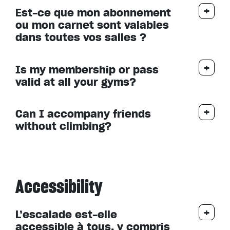
Est-ce que mon abonnement
ou mon carnet sont valables
dans toutes vos salles ?
Is my membership or pass
valid at all your gyms?
Can I accompany friends
without climbing?
Accessibility
L’escalade est-elle
accessible à tous, y compris