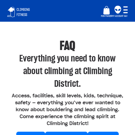
CLIMBING
FITNESS
ACCUEIL
MON PANIER
MY ACCOUNT
NAV
FAQ
Everything you need to know
about climbing at Climbing
District.
Access, facilities, skill levels, kids, technique,
safety — everything you’ve ever wanted to
know about bouldering and lead climbing.
Come experience the climbing spirit at
Climbing District!