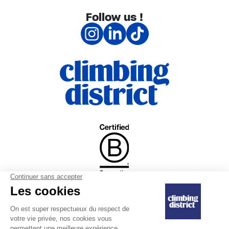
Follow us !
|
Internal regulations
Confidentiality
|
Sales and refunds
commitment