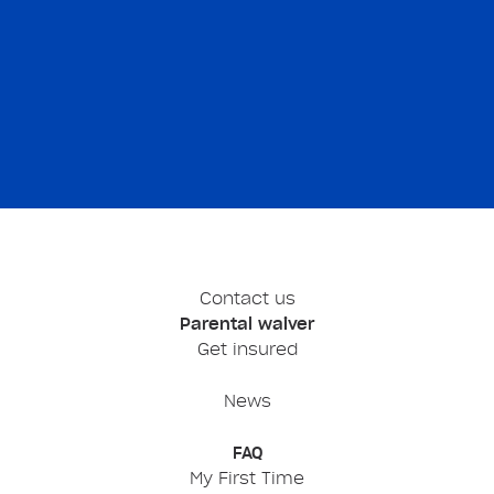
Contact us
Parental waiver
Get insured
News
FAQ
My First Time