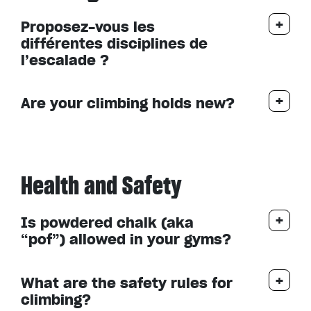
Proposez-vous les
différentes disciplines de
l’escalade ?
Are your climbing holds new?
Health and Safety
Is powdered chalk (aka
“pof”) allowed in your gyms?
What are the safety rules for
climbing?