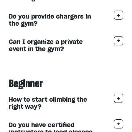
Do you provide chargers in
the gym?
Can I organize a private
event in the gym?
Beginner
How to start climbing the
right way?
Do you have certified
instructors to lead classes