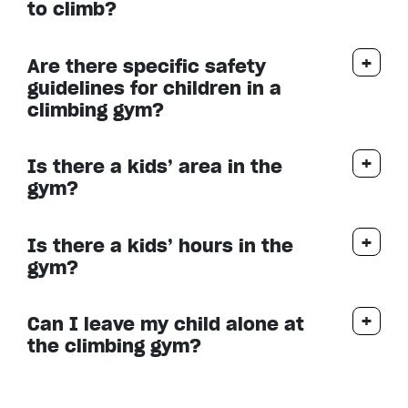
to climb?
Are there specific safety
guidelines for children in a
climbing gym?
Is there a kids’ area in the
gym?
Is there a kids’ hours in the
gym?
Can I leave my child alone at
the climbing gym?