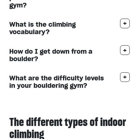
gym?
What is the climbing
vocabulary?
How do I get down from a
boulder?
What are the difficulty levels
in your bouldering gym?
The different types of indoor
climbing