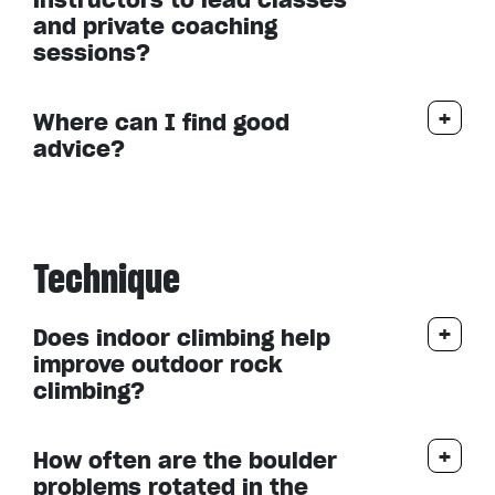
and private coaching
sessions?
Where can I find good
advice?
Technique
Does indoor climbing help
improve outdoor rock
climbing?
How often are the boulder
problems rotated in the