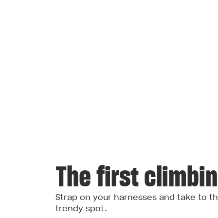
The first climbi
Strap on your harnesses and take to th
trendy spot.