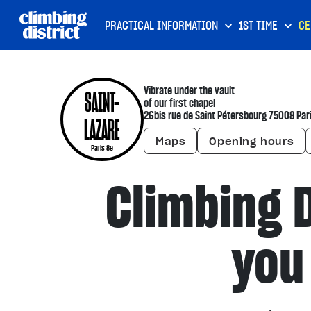
PRACTICAL INFORMATION
1ST TIME
CE
Vibrate under the vault
SAINT-
of our first chapel
26bis rue de Saint Pétersbourg 75008 Par
LAZARE
Maps
Opening hours
Paris 8e
Climbing D
you 