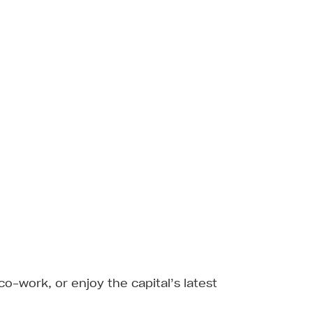
 co-work, or enjoy the capital’s latest