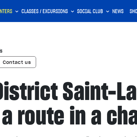
NTERS
CLASSES / EXCURSIONS
SOCIAL CLUB
NEWS
SH
is
Contact us
istrict Saint-L
a route in a ch