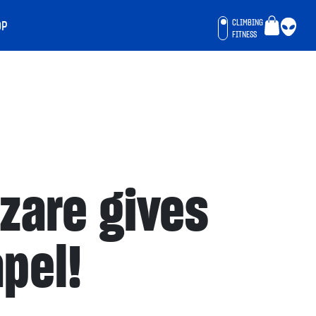
CLIMBING
OP
FITNESS
azare gives
apel!