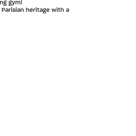
ing gym!
Parisian heritage with a