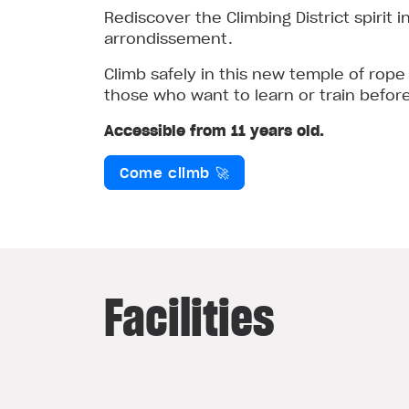
Rediscover the Climbing District spirit 
arrondissement.
Climb safely in this new temple of rope
those who want to learn or train befor
Accessible from 11 years old.
Come climb 🚀
Facilities