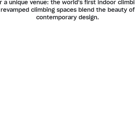
r a unique venue: the world’s first indoor climb
 revamped climbing spaces blend the beauty of 
contemporary design.