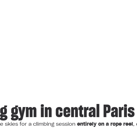
ng gym in central Paris
e skies for a climbing session
entirely on a rope reel
,