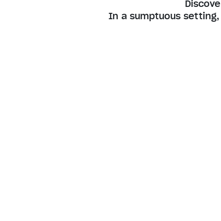
Discove
In a sumptuous setting,