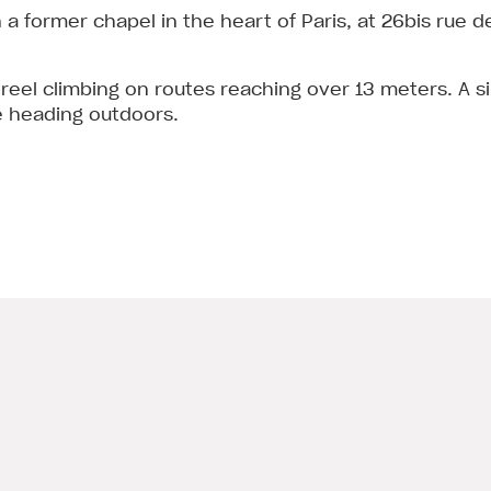
in a former chapel in the heart of Paris, at 26bis rue 
 reel climbing on routes reaching over 13 meters. A s
e heading outdoors.