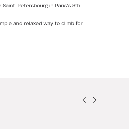
de Saint-Petersbourg in Paris’s 8th
imple and relaxed way to climb for